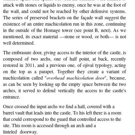
attack with stones or liquids to enemy, once he was at the foot of
the wall, and could not be reached by other defensive systems.
The series of preserved brackets on the façade wall suggest the
existence of an entire machicolation run in this zone, continuing
in the outside of the Homage tower (see point B, next). As we
mentioned, its exact material —stone or wood, or both— is not
well determined.
The embrasure door, giving access to the interior of the castle, is
composed of two archs, one of half point, at back, recently
restored in 2011, and a previous one, of ojival typology, acting
on the top as a parapet. Together they create a variant of
machicolation called "
overhead machicolation door
'', because,
as can be seen by looking up the empty space between the two
arches, it served to defend vertically the access to the castle's
entrance.
Once crossed the input archs we find a hall, covered with a
barrel vault that leads into the castle. To his left there is a room
that could correspond to the guard that controlled access to the
site. This room is accessed through an arch and a
linteled doorway.