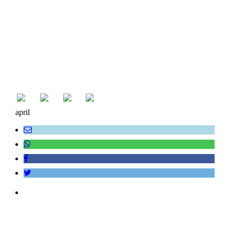
april