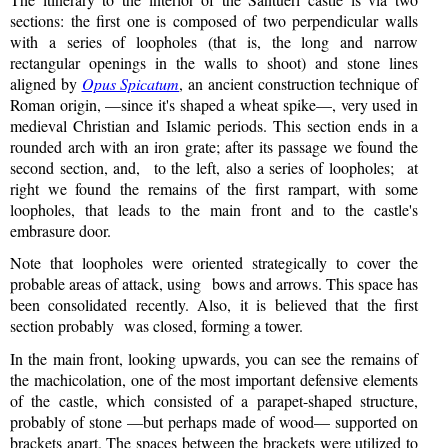
sections: the first one is composed of two perpendicular walls
with a series of loopholes (that is, the long and narrow
rectangular openings in the walls to shoot) and stone lines
aligned by
Opus Spicatum
, an ancient construction technique of
Roman origin, —since it's shaped a wheat spike—, very used in
medieval Christian and Islamic periods. This section ends in a
rounded arch with an iron grate; after its passage we found the
second section, and, to the left, also a series of loopholes; at
right we found the remains of the first rampart, with some
loopholes, that leads to the main front and to the castle's
embrasure door.
Note that loopholes were oriented strategically to cover the
probable areas of attack, using bows and arrows. This space has
been consolidated recently. Also, it is believed that the first
section probably was closed, forming a tower.
In the main front, looking upwards, you can see the remains of
the machicolation, one of the most important defensive elements
of the castle, which consisted of a parapet-shaped structure,
probably of stone —but perhaps made of wood— supported on
brackets apart. The spaces between the brackets were utilized to