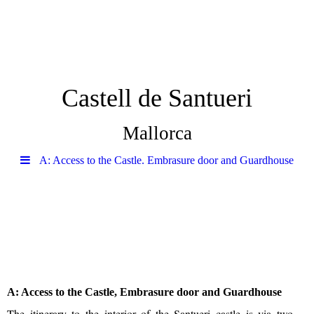
Castell de Santueri
Mallorca
A: Access to the Castle. Embrasure door and Guardhouse
A: Access to the Castle, Embrasure door and Guardhouse
The itinerary to the interior of the Santueri castle is via two